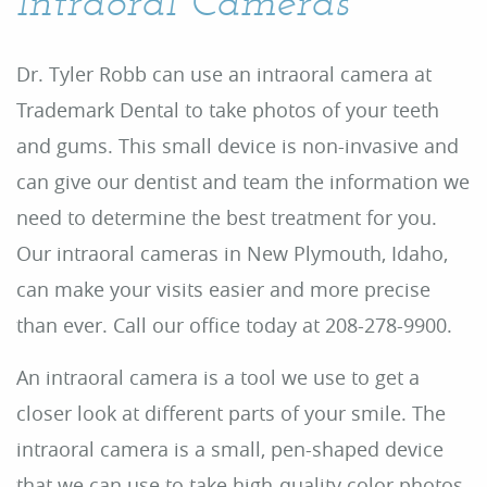
Intraoral Cameras
Dr. Tyler Robb can use an intraoral camera at
Trademark Dental to take photos of your teeth
and gums. This small device is non-invasive and
can give our dentist and team the information we
need to determine the best treatment for you.
Our intraoral cameras in New Plymouth, Idaho,
can make your visits easier and more precise
than ever. Call our office today at 208-278-9900.
Home