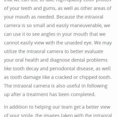
About Us
Dental Care
For Patients
Reviews
Contact