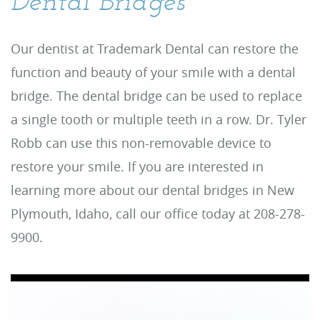
Dental Bridges
Our dentist at Trademark Dental can restore the
function and beauty of your smile with a dental
bridge. The dental bridge can be used to replace
a single tooth or multiple teeth in a row. Dr. Tyler
Robb can use this non-removable device to
restore your smile. If you are interested in
learning more about our dental bridges in New
Plymouth, Idaho, call our office today at 208-278-
9900.