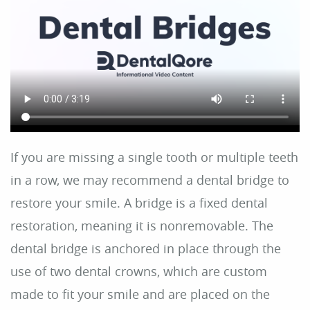
Home
About Us
Dental Care
For Patients