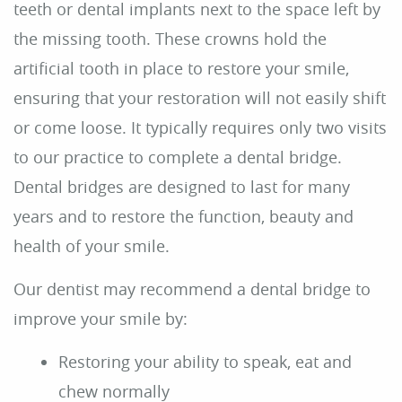
Reviews
Contact