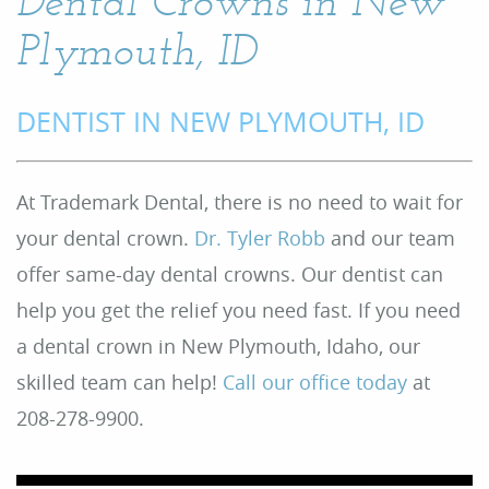
Dental Crowns in New
Plymouth, ID
DENTIST IN NEW PLYMOUTH, ID
At Trademark Dental, there is no need to wait for
your dental crown.
Dr. Tyler Robb
and our team
offer same-day dental crowns. Our dentist can
help you get the relief you need fast. If you need
a dental crown in New Plymouth, Idaho, our
skilled team can help!
Call our office today
at
208-278-9900.