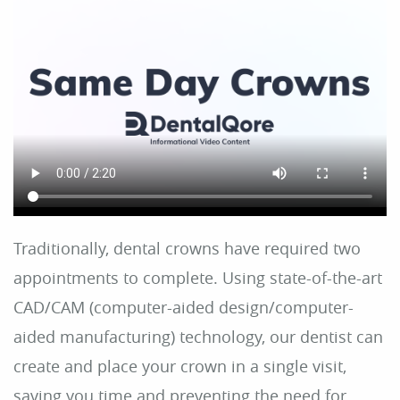
Home
About Us
Dental Care