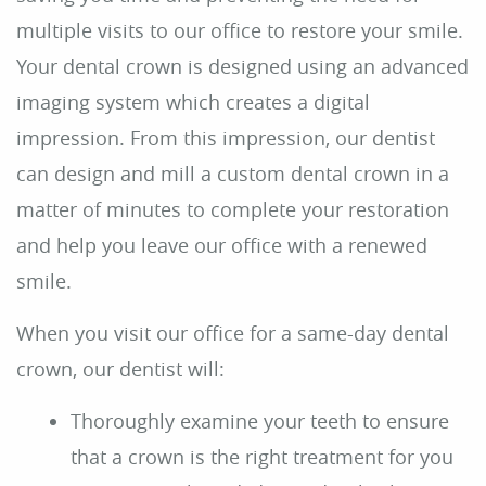
For Patients
Reviews
Contact