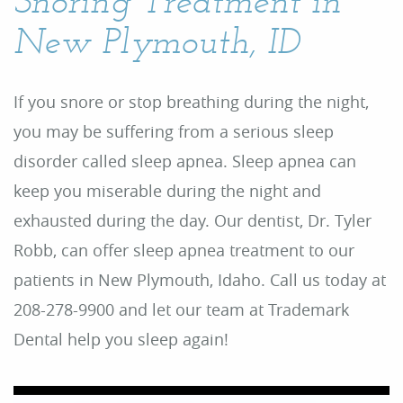
Snoring Treatment in
New Plymouth, ID
If you snore or stop breathing during the night,
you may be suffering from a serious sleep
disorder called sleep apnea. Sleep apnea can
keep you miserable during the night and
exhausted during the day. Our dentist, Dr. Tyler
Robb, can offer sleep apnea treatment to our
patients in New Plymouth, Idaho. Call us today at
208-278-9900 and let our team at Trademark
Dental help you sleep again!