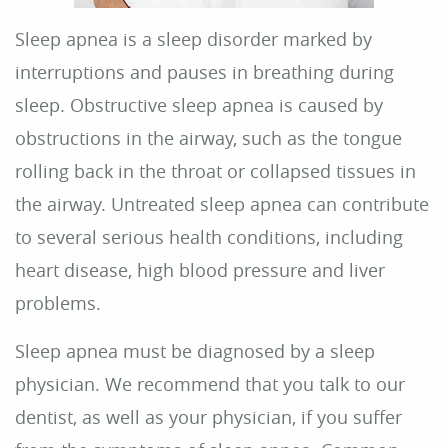
About Us
Dental Care
For Patients
Reviews
Contact